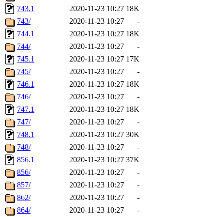
743.1
2020-11-23 10:27
18K
743/
2020-11-23 10:27
-
744.1
2020-11-23 10:27
18K
744/
2020-11-23 10:27
-
745.1
2020-11-23 10:27
17K
745/
2020-11-23 10:27
-
746.1
2020-11-23 10:27
18K
746/
2020-11-23 10:27
-
747.1
2020-11-23 10:27
18K
747/
2020-11-23 10:27
-
748.1
2020-11-23 10:27
30K
748/
2020-11-23 10:27
-
856.1
2020-11-23 10:27
37K
856/
2020-11-23 10:27
-
857/
2020-11-23 10:27
-
862/
2020-11-23 10:27
-
864/
2020-11-23 10:27
-