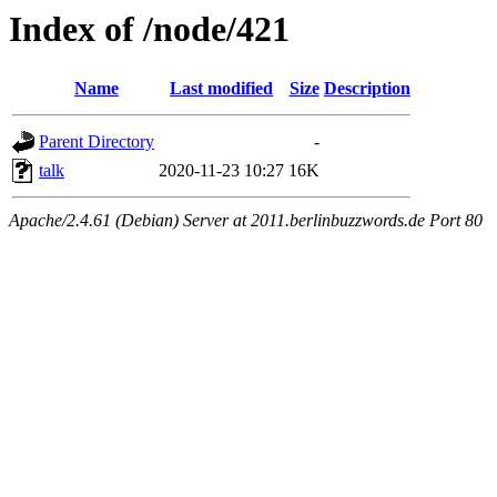
Index of /node/421
Name
Last modified
Size
Description
Parent Directory
-
talk
2020-11-23 10:27
16K
Apache/2.4.61 (Debian) Server at 2011.berlinbuzzwords.de Port 80