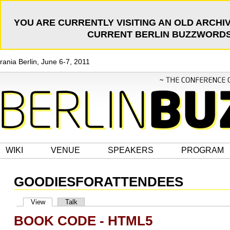
YOU ARE CURRENTLY VISITING AN OLD ARCHIV
CURRENT BERLIN BUZZWORDS 
rania Berlin, June 6-7, 2011
WIKI
VENUE
SPEAKERS
PROGRAM
GOODIESFORATTENDEES
View
Talk
BOOK CODE - HTML5