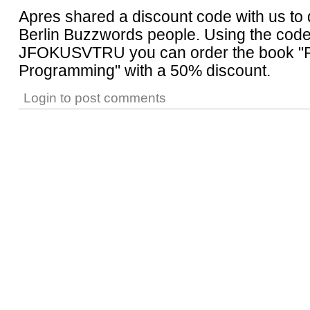
Apres shared a discount code with us to d
Berlin Buzzwords people. Using the cod
JFOKUSVTRU you can order the book "
Programming" with a 50% discount.
Login
to post comments