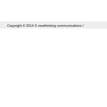
Copyright © 2014 ©
newthinking communications