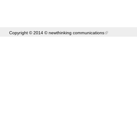
Copyright © 2014 ©
newthinking communications