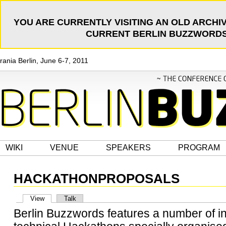
YOU ARE CURRENTLY VISITING AN OLD ARCHIV
CURRENT BERLIN BUZZWORDS 
rania Berlin, June 6-7, 2011
WIKI
VENUE
SPEAKERS
PROGRAM
HACKATHONPROPOSALS
View
Talk
Berlin Buzzwords features a number of i