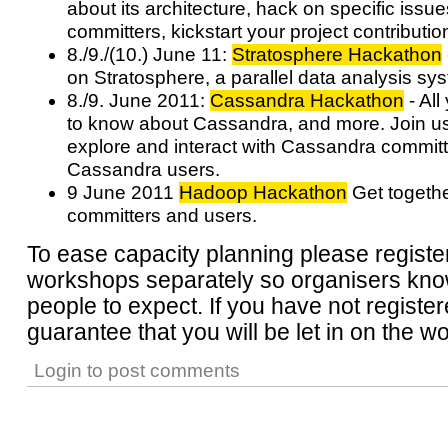
about its architecture, hack on specific issue
committers, kickstart your project contributio
8./9./(10.) June 11:
Stratosphere Hackathon
on Stratosphere, a parallel data analysis sy
8./9. June 2011:
Cassandra Hackathon
- All
to know about Cassandra, and more. Join us 
explore and interact with Cassandra committ
Cassandra users.
9 June 2011
Hadoop Hackathon
Get togeth
committers and users.
To ease capacity planning please register
workshops separately so organisers k
people to expect. If you have not register
guarantee that you will be let in on the 
Login
to post comments