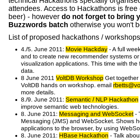
technical Hackathons specially organised
attendees. Access to Hackathons is free (
beer) - however
do not forget to bring 
Buzzwords batch
otherwise you won't b
List of proposed hackathons / workshops
4./5. June 2011:
Movie Hackday
- A full wee
and to create new recommender systems or 
visualization applications. This time with th
data.
8 June 2011
VoltDB Workshop
Get together 
VoltDB hands on workshop. email
rbetts@vo
more details.
8./9. June 2011:
Semantic / NLP Hackathon
improve semantic web technologies.
8. June 2011:
Messaging and WebSocket
- 
Messaging (JMS) and WebSocket. Shows h
applications to the browser, by using WebS
8. June 2011:
HBase Hackathon
- Talk abou