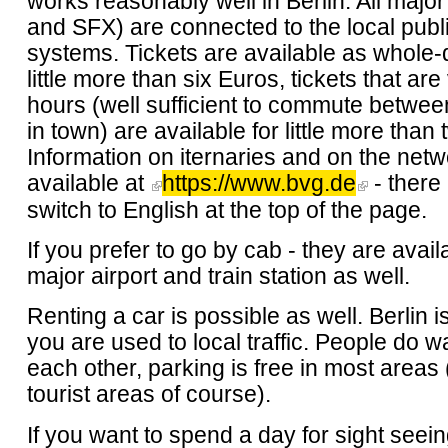
works reasonably well in Berlin. All major
and SFX) are connected to the local publi
systems. Tickets are available as whole-d
little more than six Euros, tickets that are
hours (well sufficient to commute betwe
in town) are available for little more than
Information on iternaries and on the netw
available at
https://www.bvg.de
- there 
switch to English at the top of the page.
If you prefer to go by cab - they are avail
major airport and train station as well.
Renting a car is possible as well. Berlin is
you are used to local traffic. People do w
each other, parking is free in most areas 
tourist areas of course).
If you want to spend a day for sight seei