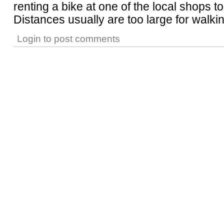
renting a bike at one of the local shops t
Distances usually are too large for walkin
Login
to post comments