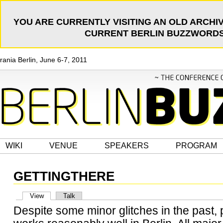
YOU ARE CURRENTLY VISITING AN OLD ARCHIV
CURRENT BERLIN BUZZWORDS 
rania Berlin, June 6-7, 2011
WIKI
VENUE
SPEAKERS
PROGRAM
GETTINGTHERE
View
Talk
Despite some minor glitches in the past, 