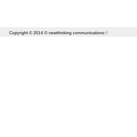
Copyright © 2014 ©
newthinking communications